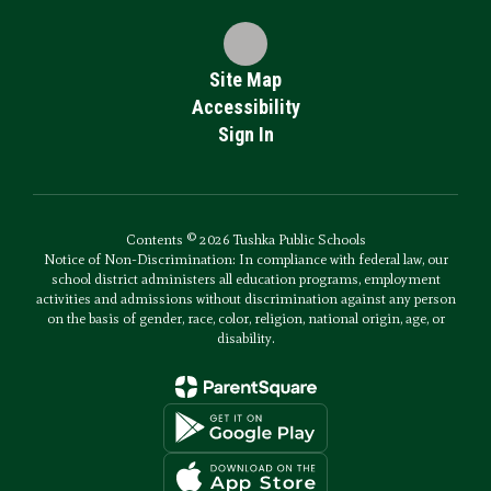
Site Map
Accessibility
Sign In
Contents © 2026 Tushka Public Schools
Notice of Non-Discrimination: In compliance with federal law, our
school district administers all education programs, employment
activities and admissions without discrimination against any person
on the basis of gender, race, color, religion, national origin, age, or
disability.