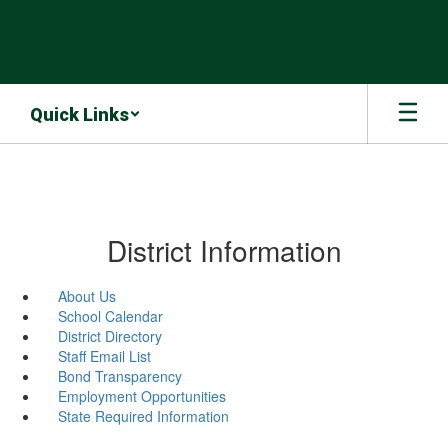
Skip
to
main
content
Quick Links
District Information
About Us
School Calendar
District Directory
Staff Email List
Bond Transparency
Employment Opportunities
State Required Information