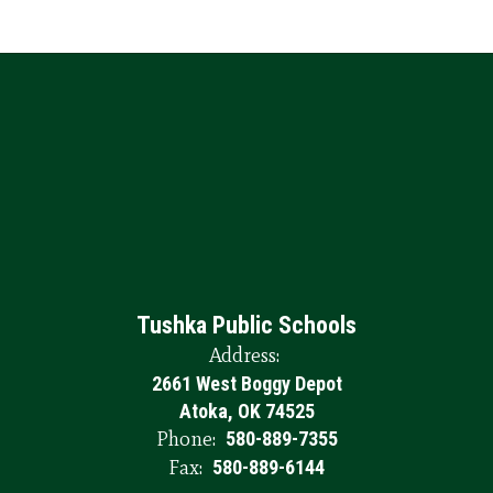
Tushka Public Schools
Address:
2661 West Boggy Depot
Atoka, OK 74525
Phone:
580-889-7355
Fax:
580-889-6144